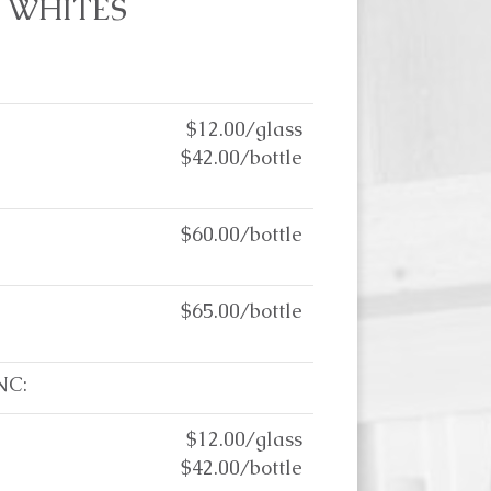
WHITES
$12.00/glass
$42.00/bottle
$60.00/bottle
$65.00/bottle
NC:
$12.00/glass
$42.00/bottle