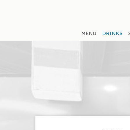
MENU
DRINKS