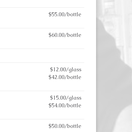
$55.00/bottle
$60.00/bottle
$12.00/glass
$42.00/bottle
$15.00/glass
$54.00/bottle
$50.00/bottle