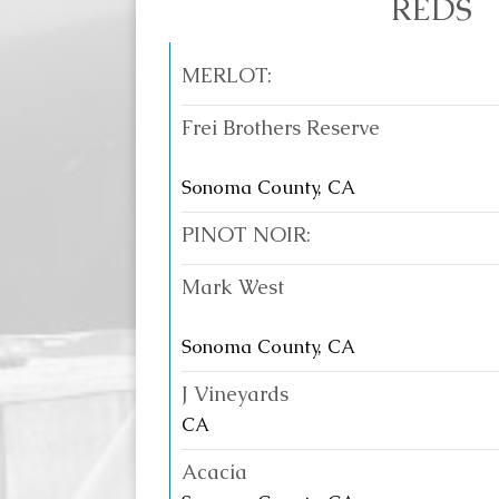
REDS
MERLOT:
Frei Brothers Reserve
Sonoma County, CA
PINOT NOIR:
Mark West
Sonoma County, CA
J Vineyards
CA
Acacia