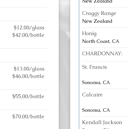
New Zealand
Craggy Range
New Zealand
$12.00/glass
Honig
$42.00/bottle
North Coast, CA
CHARDONNAY:
St. Francis
$13.00/glass
$46.00/bottle
Sonoma, CA
Calcaire
$55.00/bottle
Sonoma, CA
$70.00/bottle
Kendall Jackson