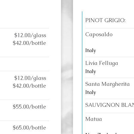
PINOT GRIGIO:
Caposaldo
$12.00/glass
$42.00/bottle
Italy
Livia Felluga
Italy
$12.00/glass
Santa Margherita
$42.00/bottle
Italy
SAUVIGNON BLA
$55.00/bottle
Matua
$65.00/bottle