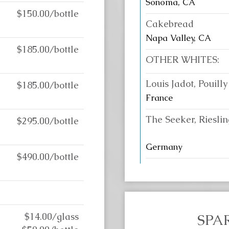
Sonoma, CA
$150.00/bottle
Cakebread
Napa Valley, CA
$185.00/bottle
OTHER WHITES:
Louis Jadot, Pouilly
$185.00/bottle
France
The Seeker, Rieslin
$295.00/bottle
Germany
$490.00/bottle
$14.00/glass
SPA