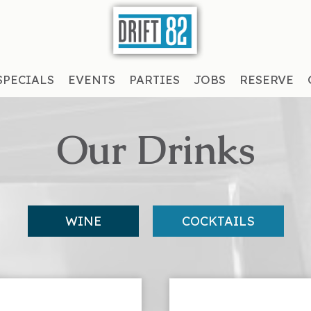
SPECIALS
EVENTS
PARTIES
JOBS
RESERVE
Our Drinks
WINE
COCKTAILS