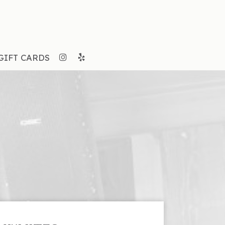
GIFT CARDS