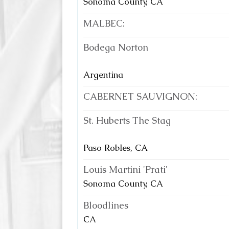
Sonoma County, CA
MALBEC:
Bodega Norton
Argentina
CABERNET SAUVIGNON:
St. Huberts The Stag
Paso Robles, CA
Louis Martini 'Prati'
Sonoma County, CA
Bloodlines
CA