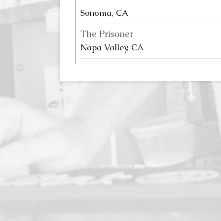
Sonoma, CA
The Prisoner
Napa Valley, CA