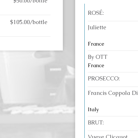
$50.00/bottle
ROSÉ:
$105.00/bottle
Juliette
France
By OTT
France
PROSECCO:
Francis Coppola D
Italy
BRUT:
Vueve Clicquot