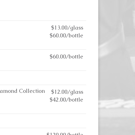
$13.00/glass
$60.00/bottle
$60.00/bottle
iamond Collection
$12.00/glass
$42.00/bottle
$120.00/bottle