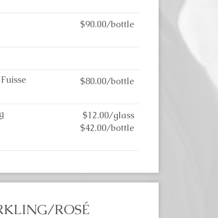
$90.00/bottle
 Fuisse
$80.00/bottle
g
$12.00/glass
$42.00/bottle
RKLING/ROSÉ