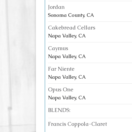
Jordan
Sonoma County, CA
Cakebread Cellars
Napa Valley, CA
Caymus
Napa Valley, CA
Far Niente
Napa Valley, CA
Opus One
Napa Valley, CA
BLENDS:
Francis Coppola-Claret